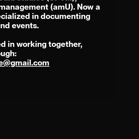
s management (amU). Now a
cialized in documenting
and events.
ed in working together,
ough:
rre@gmail.com