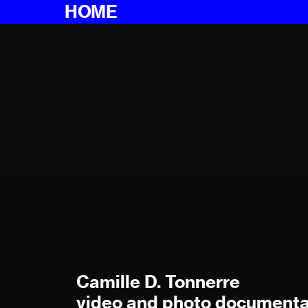
HOME
Camille D. Tonnerre
video and photo documenta