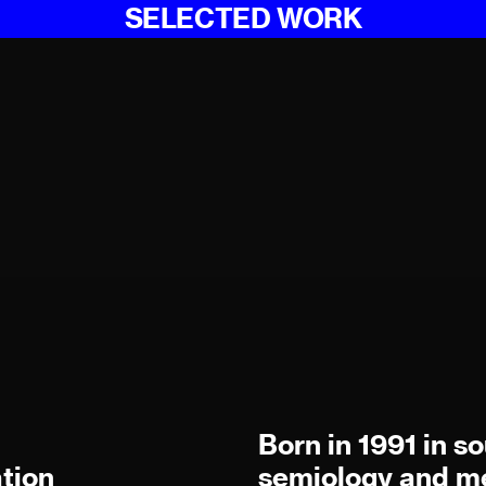
SELECTED WORK
Born in 1991 in s
tion
semiology and me