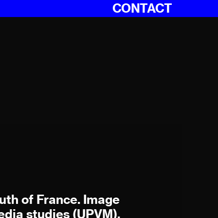
CONTACT
outh of France. Image
dia studies (UPVM),