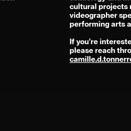
cultural project
videographer spe
performing arts 
If you’re interest
please reach thr
camille.d.tonne